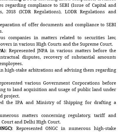
s regarding compliance to SEBI (Issue of Capital and
ns, 2018 (ICDR Regulations), LODR Regulations and
preparation of offer documents and compliance to SEBI
s.
ous companies in matters related to securities law,
eovers in various High Courts and the Supreme Court.
PA
): Represented JNPA in various matters before the
ntractual disputes, recovery of substantial amounts
 employees.
in high-stake arbitrations and advising them regarding
epresented various Government Corporations before
ng to land acquisition and usage of public land under
d project.
ed the IPA and Ministry of Shipping for drafting a
umerous matters concerning regulatory, tariff and
 Court and Delhi High Court.
ONGC)
: Represented ONGC in numerous high-stake