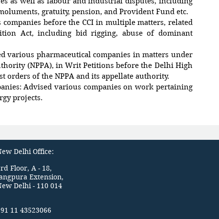
s as well as labour and industrial disputes, including
emoluments, gratuity, pension, and Provident Fund etc.
 companies before the CCI in multiple matters, related
ition Act, including bid rigging, abuse of dominant
ed various pharmaceutical companies in matters under
thority (NPPA), in Writ Petitions before the Delhi High
st orders of the NPPA and its appellate authority.
anies: Advised various companies on work pertaining
rgy projects.
ew Delhi Office:
rd Floor, A - 18,
Jangpura Extension,
New Delhi - 110 014
+91 11 43523066