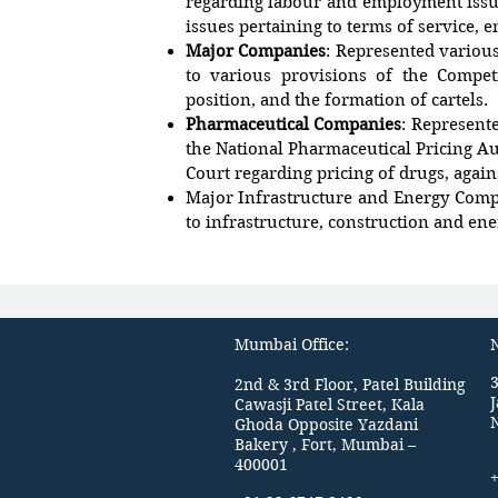
regarding labour and employment issue
issues pertaining to terms of service, 
Major Companies
: Represented various
to various provisions of the Compet
position, and the formation of cartels.
Pharmaceutical Companies
: Represent
the National Pharmaceutical Pricing Au
Court regarding pricing of drugs, again
Major Infrastructure and Energy Comp
to infrastructure, construction and ene
Mumbai Office:
N
3
2nd & 3rd Floor, Patel Building
Cawasji Patel Street, Kala
Ghoda Opposite Yazdani
Bakery , Fort, Mumbai –
400001