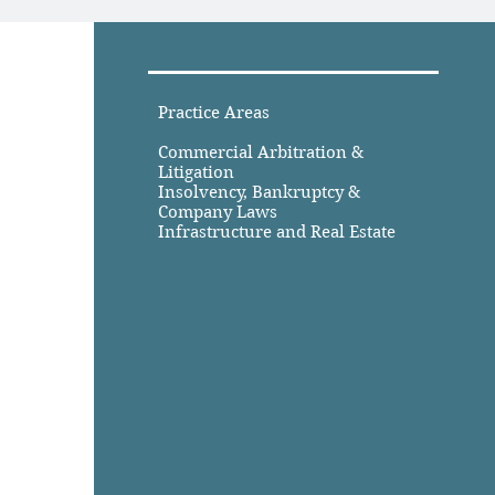
Practice Areas
Commercial Arbitration &
Litigation
Insolvency, Bankruptcy &
Company Laws
Infrastructure and Real Estate