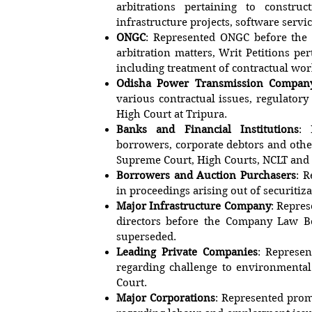
arbitrations pertaining to constru
infrastructure projects, software servic
ONGC
: Represented ONGC before the
arbitration matters, Writ Petitions pe
including treatment of contractual w
Odisha Power Transmission Compan
various contractual issues, regulatory 
High Court at Tripura.
Banks and Financial Institutions
: 
borrowers, corporate debtors and other
Supreme Court, High Courts, NCLT an
Borrowers and Auction Purchasers
: 
in proceedings arising out of securitiza
Major Infrastructure Company
: Repre
directors before the Company Law B
superseded.
Leading Private Companies
: Represen
regarding challenge to environmenta
Court.
Major Corporations
: Represented prom