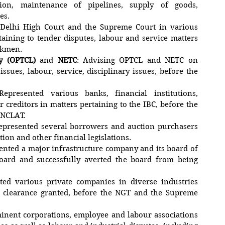
ction, maintenance of pipelines, supply of goods,
es.
 Delhi High Court and the Supreme Court in various
rtaining to tender disputes, labour and service matters
orkmen.
y (OPTCL)
and
NETC
: Advising OPTCL and NETC on
issues, labour, service, disciplinary issues, before the
Represented various banks, financial institutions,
 creditors in matters pertaining to the IBC, before the
d NCLAT.
Represented several borrowers and auction purchasers
tion and other financial legislations.
sented a major infrastructure company and its board of
oard and successfully averted the board from being
ted various private companies in diverse industries
l clearance granted, before the NGT and the Supreme
inent corporations, employee and labour associations