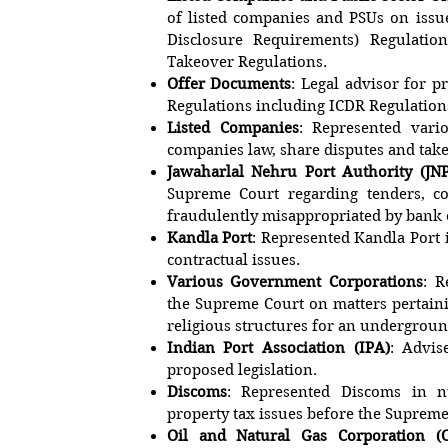
of listed companies and PSUs on issue
Disclosure Requirements) Regulatio
Takeover Regulations.
Offer Documents
: Legal advisor for 
Regulations including ICDR Regulation
Listed Companies
: Represented vari
companies law, share disputes and tak
Jawaharlal Nehru Port Authority (JN
Supreme Court regarding tenders, co
fraudulently misappropriated by bank
Kandla Port
: Represented Kandla Port 
contractual issues.
Various Government Corporations
: R
the Supreme Court on matters pertaini
religious structures for an undergroun
Indian Port Association (IPA)
: Advis
proposed legislation.
Discoms
: Represented Discoms in n
property tax issues before the Supreme
Oil and Natural Gas Corporation (