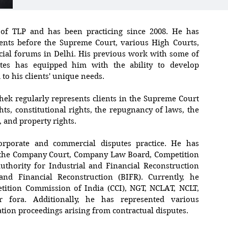
 of TLP and has been practicing since 2008. He has
ients before the Supreme Court, various High Courts,
cial forums in Delhi. His previous work with some of
tes has equipped him with the ability to develop
d to his clients' unique needs.
shek regularly represents clients in the Supreme Court
ts, constitutional rights, the repugnancy of laws, the
 and property rights.
orporate and commercial disputes practice. He has
e the Company Court, Company Law Board, Competition
uthority for Industrial and Financial Reconstruction
and Financial Reconstruction (BIFR). Currently, he
tition Commission of India (CCI), NGT, NCLAT, NCLT,
 fora. Additionally, he has represented various
ation proceedings arising from contractual disputes.