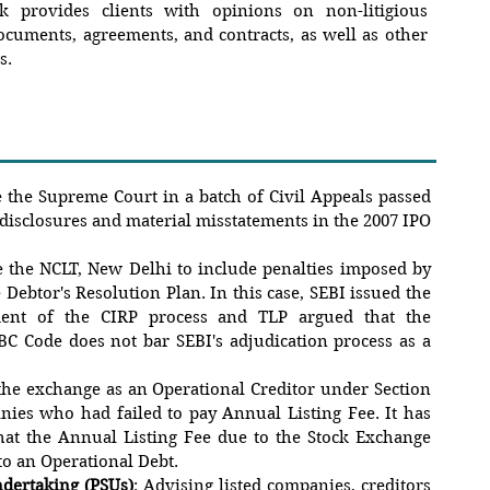
k provides clients with opinions on non-litigious
documents, agreements, and contracts, as well as other
s.
e the Supreme Court in a batch of Civil Appeals passed
-disclosures and material misstatements in the 2007 IPO
e the NCLT, New Delhi to include penalties imposed by
 Debtor's Resolution Plan. In this case, SEBI issued the
ent of the CIRP process and TLP argued that the
C Code does not bar SEBI's adjudication process as a
the exchange as an Operational Creditor under Section
anies who had failed to pay Annual Listing Fee. It has
hat the Annual Listing Fee due to the Stock Exchange
o an Operational Debt.
ndertaking (PSUs)
: Advising listed companies, creditors