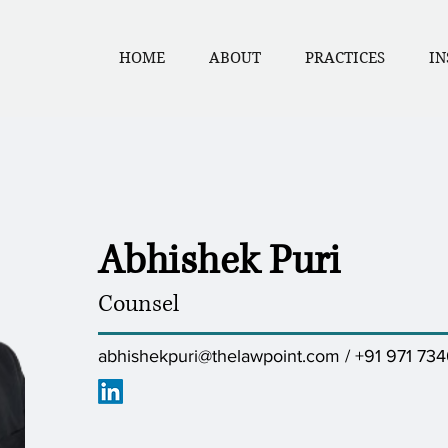
HOME
ABOUT
PRACTICES
IN
Abhishek Puri
Counsel
abhishekpuri@thelawpoint.com
/ +91 971 73