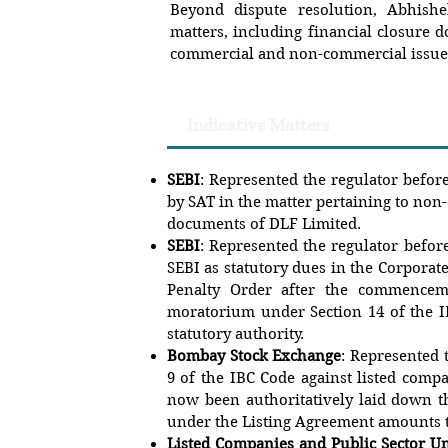
Beyond dispute resolution, Abhishe
matters, including financial closure 
commercial and non-commercial issue
Indicative Matters
SEBI
: Represented the regulator befor
by SAT in the matter pertaining to non
documents of DLF Limited.
SEBI
: Represented the regulator befor
SEBI as statutory dues in the Corporate
Penalty Order after the commencem
moratorium under Section 14 of the IB
statutory authority.
Bombay Stock Exchange
: Represented 
9 of the IBC Code against listed comp
now been authoritatively laid down t
under the Listing Agreement amounts t
Listed Companies and Public Sector U