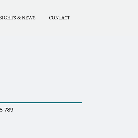
SIGHTS & NEWS
CONTACT
46 789