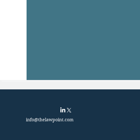
info@thelawpoint.com