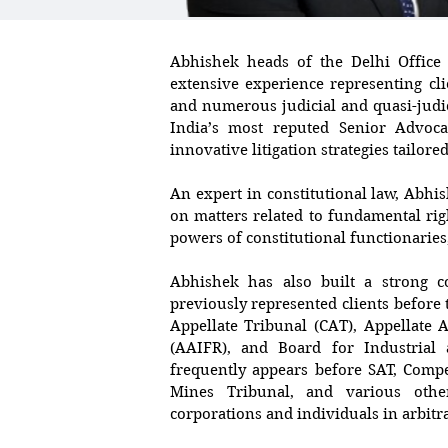
Abhishek heads of the Delhi Office
extensive experience representing cl
and numerous judicial and quasi-judi
India’s most reputed Senior Advoca
innovative litigation strategies tailore
An expert in constitutional law, Abhi
on matters related to fundamental righ
powers of constitutional functionaries,
Abhishek has also built a strong c
previously represented clients befor
Appellate Tribunal (CAT), Appellate A
(AAIFR), and Board for Industrial 
frequently appears before SAT, Compe
Mines Tribunal, and various other
corporations and individuals in arbitr