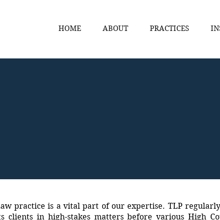
HOME
ABOUT
PRACTICES
IN
aw practice is a vital part of our expertise. TLP regularl
s clients in high-stakes matters before various High C