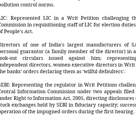
pollution control norms.
LIC: Represented LIC in a Writ Petition challenging t
Commission in requisitioning staff of LIC for election duti
of People’s Act.
Directors of one of India's largest manufacturers of 
personal guarantor (a family member of the director) in a
look-out circulars issued against him; representin
independent directors, women executive directors in Writ P
the banks’ orders declaring them as ‘wilful defaulters’.
SEBI: Representing the regulator in Writ Petitions challe
Central Information Commission under two appeals filed 
under Right to Information Act, 2005, directing disclosures
stock exchanges held by SEBI in fiduciary capacity; succes
operation of the impugned orders during the first hearing.