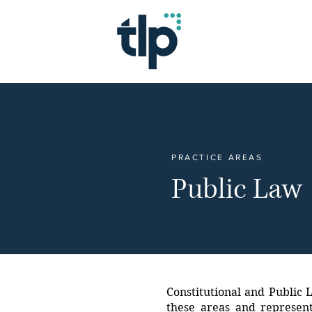
PRACTICE AREAS
Public Law
Constitutional and Public L
these areas and represent