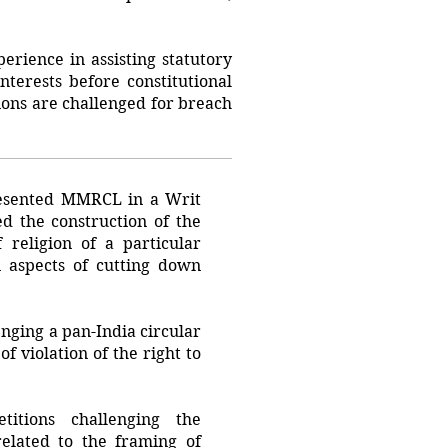
erience in assisting statutory
nterests before constitutional
tions are challenged for breach
esented MMRCL in a Writ
ed the construction of the
religion of a particular
 aspects of cutting down
nging a pan-India circular
f violation of the right to
tions challenging the
related to the framing of