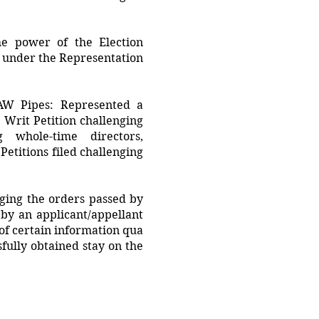
he power of the Election
es under the Representation
SAW Pipes: Represented a
 Writ Petition challenging
g whole-time directors,
etitions filed challenging
nging the orders passed by
by an applicant/appellant
 of certain information qua
sfully obtained stay on the