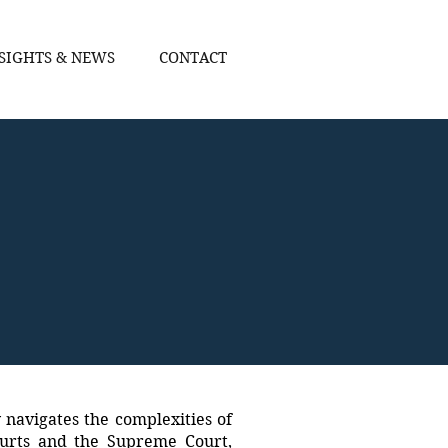
SIGHTS & NEWS
CONTACT
y navigates the complexities of
ourts and the Supreme Court,