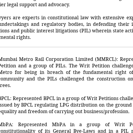
ier legal support and advocacy.
ers are experts in constitutional law with extensive exp
 undertakings and regulatory bodies, in defending their i
tions and public interest litigations (PIL) wherein state ac
mental rights.
Mumbai Metro Rail Corporation Limited (MMRCL): Repr
Petition and a group of PILs. The Writ Petition challeng
Metro for being in breach of the fundamental right of 
community and the PILs challenged the construction on
trees.
BPCL: Represented BPCL in a group of Writ Petitions challe
issued by BPCL regulating LPG distribution on the ground o
equality and freedom of carrying out business/profession.
MbPA: Represented MbPA in a group of Writ Peti
constitutionality of its General Bye-Laws and in a PIL 