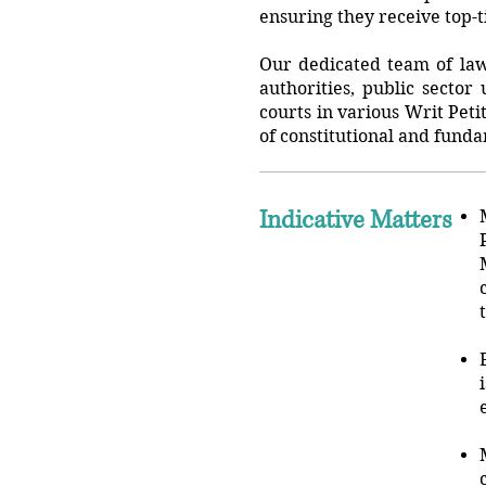
ensuring they receive top-t
Our dedicated team of lawy
authorities, public sector
courts in various Writ Peti
of constitutional and funda
Indicative Matters